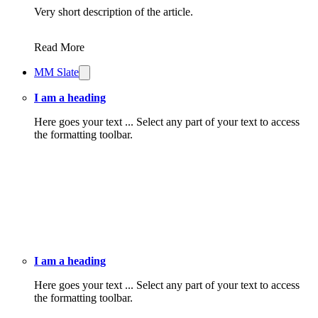
Very short description of the article.
Read More
MM Slate
I am a heading
Here goes your text ... Select any part of your text to access
the formatting toolbar.
I am a heading
Here goes your text ... Select any part of your text to access
the formatting toolbar.