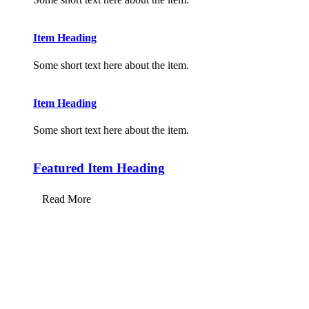
Item Heading
Some short text here about the item.
Item Heading
Some short text here about the item.
Featured Item Heading
Read More