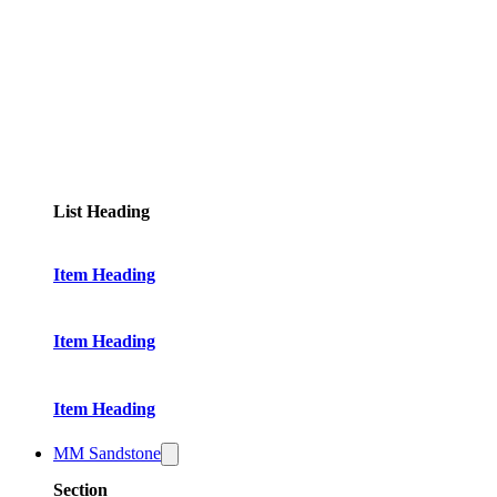
List Heading
Item Heading
Item Heading
Item Heading
MM Sandstone
Section