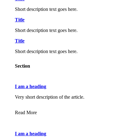
Short description text goes here.
Title
Short description text goes here.
Title
Short description text goes here.
Section
I am a heading
Very short description of the article.
Read More
I am a heading