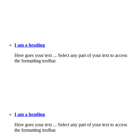
I am a heading
Here goes your text ... Select any part of your text to access
the formatting toolbar.
I am a heading
Here goes your text ... Select any part of your text to access
the formatting toolbar.