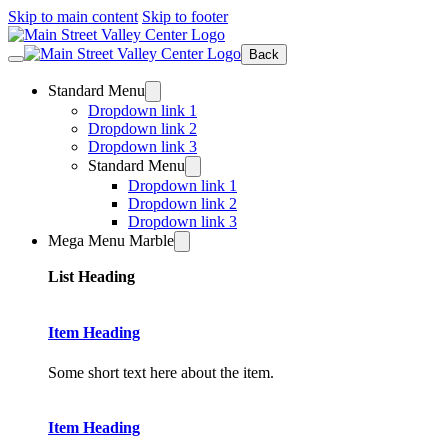
Skip to main content
Skip to footer
Back
Standard Menu
Dropdown link 1
Dropdown link 2
Dropdown link 3
Standard Menu
Dropdown link 1
Dropdown link 2
Dropdown link 3
Mega Menu Marble
List Heading
Item Heading
Some short text here about the item.
Item Heading