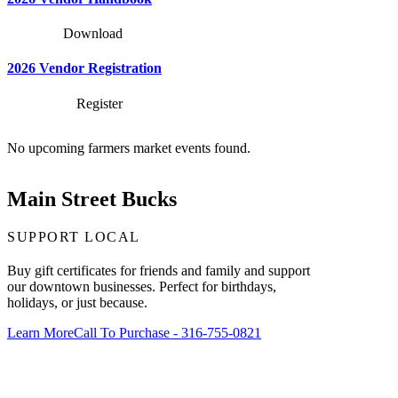
Download
2026 Vendor Registration
Register
No upcoming farmers market events found.
Main Street Bucks
SUPPORT LOCAL
Buy gift certificates for friends and family and support
our downtown businesses. Perfect for birthdays,
holidays, or just because.
Learn More
Call To Purchase - 316-755-0821