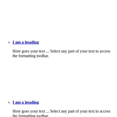
I am a heading
Here goes your text ... Select any part of your text to access
the formatting toolbar.
I am a heading
Here goes your text ... Select any part of your text to access
the formatting toolbar.