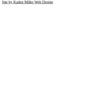
Site by Kaden Miller Web Design