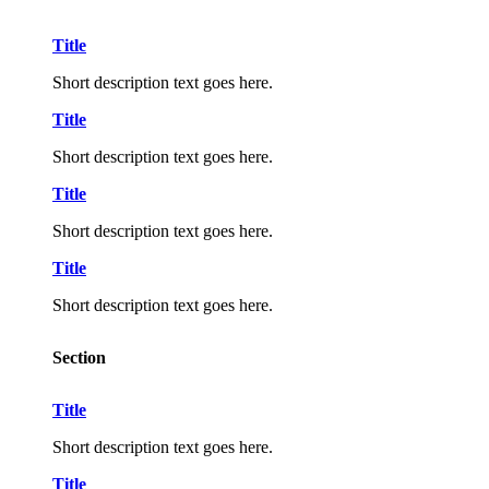
Title
Short description text goes here.
Title
Short description text goes here.
Title
Short description text goes here.
Title
Short description text goes here.
Section
Title
Short description text goes here.
Title