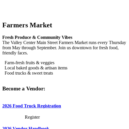
Farmers Market
Fresh Produce & Community Vibes
The Valley Center Main Street Farmers Market runs every Thursday
from May through September. Join us downtown for fresh food,
friendly faces.
Farm-fresh fruits & veggies
Local baked goods & artisan items
Food trucks & sweet treats
Become a Vendor:
2026 Food Truck Registration
Register
2026 Vendor Handbook