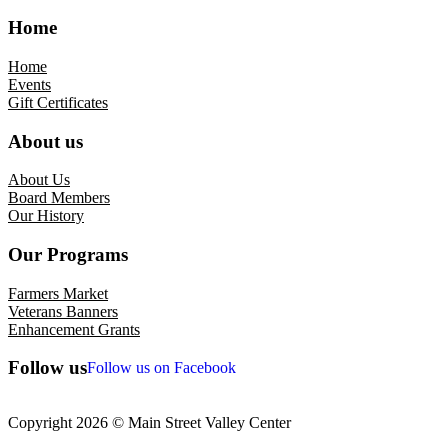
Home
Home
Events
Gift Certificates
About us
About Us
Board Members
Our History
Our Programs
Farmers Market
Veterans Banners
Enhancement Grants
Follow us
Follow us on Facebook
Copyright 2026 © Main Street Valley Center