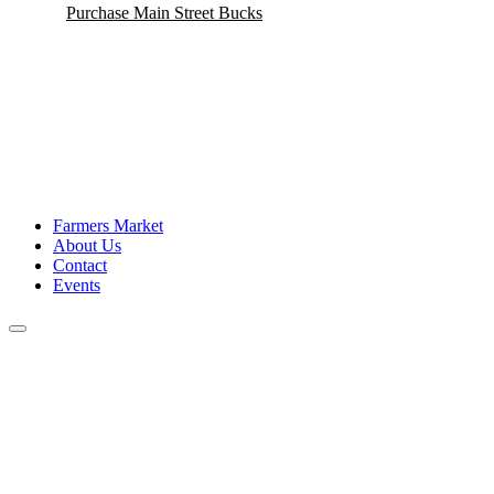
Purchase Main Street Bucks
Veterans Banners
Main Street Enhancement Grants
Farmers Market
About Us
Contact
Events