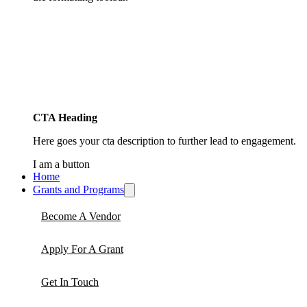
CTA Heading
Here goes your cta description to further lead to engagement.
I am a button
Home
Grants and Programs
Become A Vendor
Apply For A Grant
Get In Touch