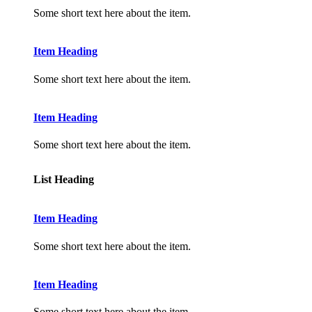
Some short text here about the item.
Item Heading
Some short text here about the item.
Item Heading
Some short text here about the item.
List Heading
Item Heading
Some short text here about the item.
Item Heading
Some short text here about the item.